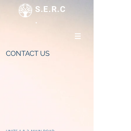
S.E.R.C
.
CONTACT US