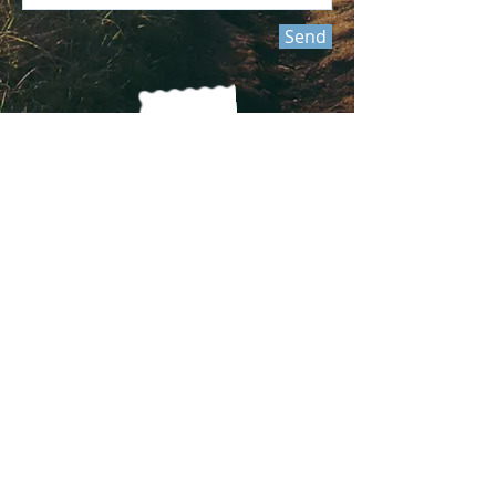
Send
Join our mailing list
Never miss an update
Subscribe Now
Submit