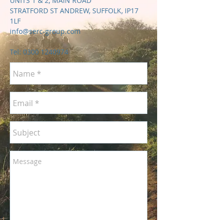
UNITS 1 & 2, MAIN ROAD
STRATFORD ST ANDREW, SUFFOLK, IP17
1LF
info@serc-group.com
Tel:
0300 1240974